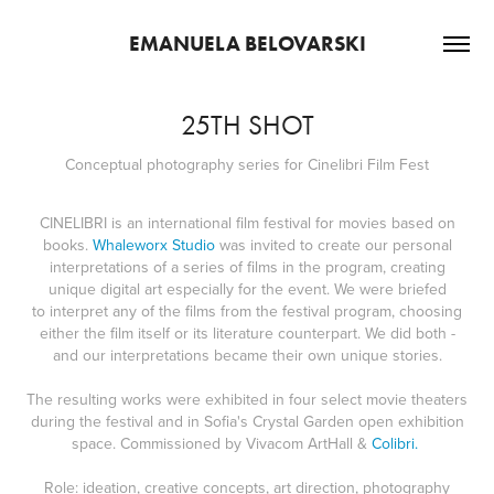
EMANUELA BELOVARSKI
25TH SHOT
Conceptual photography series for Cinelibri Film Fest
CINELIBRI is an international film festival for movies based on
books.
Whaleworx Studio
was invited to create our personal
interpretations of a series of films in the program, creating
unique digital art especially for the event. We were briefed
to interpret any of the films from the festival program, choosing
either the film itself or its literature counterpart. We did both -
and our interpretations became their own unique stories.
The resulting works were exhibited in four select movie theaters
during the festival and in Sofia's Crystal Garden open exhibition
space. Commissioned by Vivacom ArtHall &
Colibri
.
Role: ideation, creative concepts, art direction, photography